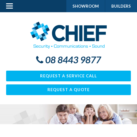
SHOWROOM
BUILDERS
08 8443 9877
REQUEST A SERVICE CALL
REQUEST A QUOTE