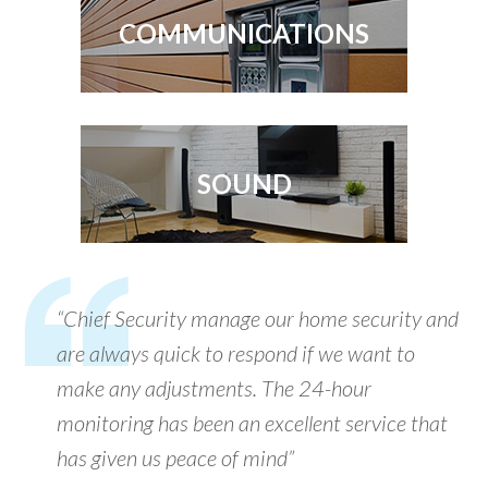
COMMUNICATIONS
SOUND
“Chief Security manage our home security and
are always quick to respond if we want to
make any adjustments. The 24-hour
monitoring has been an excellent service that
has given us peace of mind”