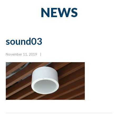
NEWS
sound03
November 11, 2019
|