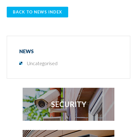
BACK TO NEWS INDEX
NEWS
Uncategorised
SECURITY